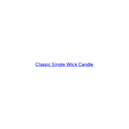
Classic Single Wick Candle