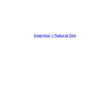
Essential + Natural Oils