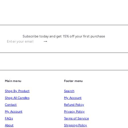
Subscribe today and get 15% off your first purchase
Subscribe
Enter your email
Main menu
Footer menu
Shop By Product
Search
Shop All Candles
My Account
Contact
Refund Policy
My Account
Privacy Policy
FAQs
Terms of Service
About
Shipping Policy