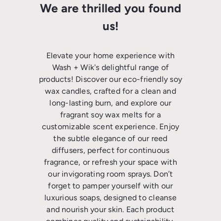
We are thrilled you found
us!
Elevate your home experience with
Wash + Wik's delightful range of
products! Discover our eco-friendly soy
wax candles, crafted for a clean and
long-lasting burn, and explore our
fragrant soy wax melts for a
customizable scent experience. Enjoy
the subtle elegance of our reed
diffusers, perfect for continuous
fragrance, or refresh your space with
our invigorating room sprays. Don’t
forget to pamper yourself with our
luxurious soaps, designed to cleanse
and nourish your skin. Each product