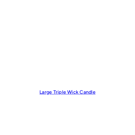
Large Triple Wick Candle