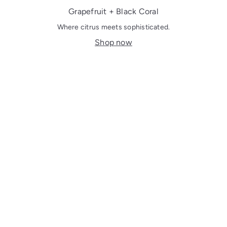
Grapefruit + Black Coral
Where citrus meets sophisticated.
Shop now