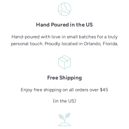
Hand Poured in the US
Hand-poured with love in small batches for a truly
personal touch. Proudly located in Orlando, Florida.
Free Shipping
Enjoy free shipping on all orders over $45
(in the US)