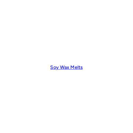
Soy Wax Melts