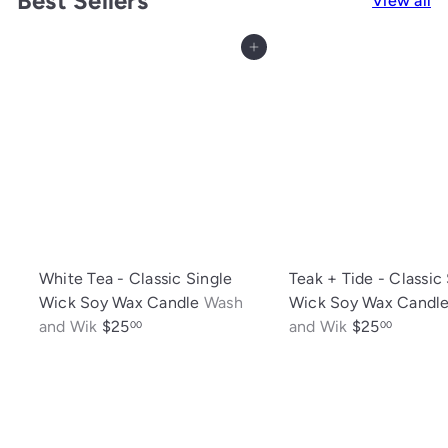
Best Sellers
View all
Add to cart
White Tea - Classic Single
Teak + Tide - Classic
Wick Soy Wax Candle
Wash
Wick Soy Wax Candl
and Wik
$25
and Wik
$25
00
00