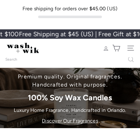
Free shipping for orders over
$45.00
(US)
100
Free Shipping at $45 (US) | Free Gift at $100
F
Wash + Wik
Site nav
Search
Premium quality. Original fragrances.
Handcrafted with purpose.
100% Soy Wax Candles
Luxury Home Fragrance, Handcrafted in Orlando.
Discover Our Fragrances