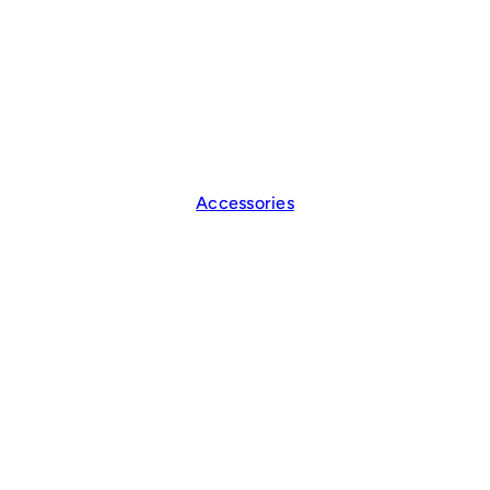
Accessories