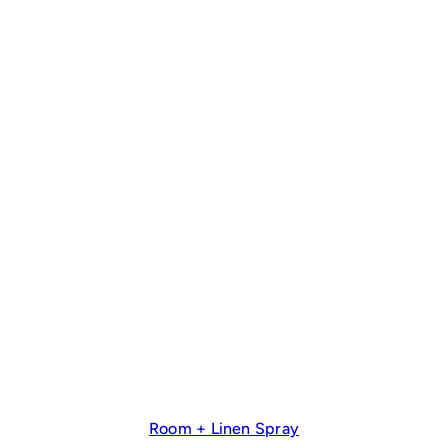
Room + Linen Spray