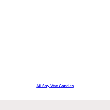
All Soy Wax Candles