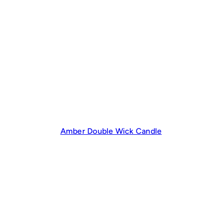
Amber Double Wick Candle