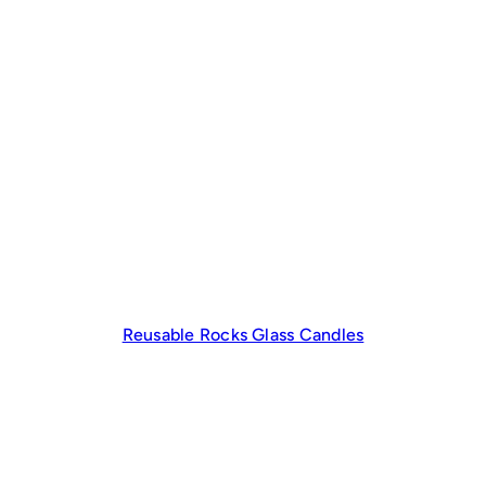
Reusable Rocks Glass Candles