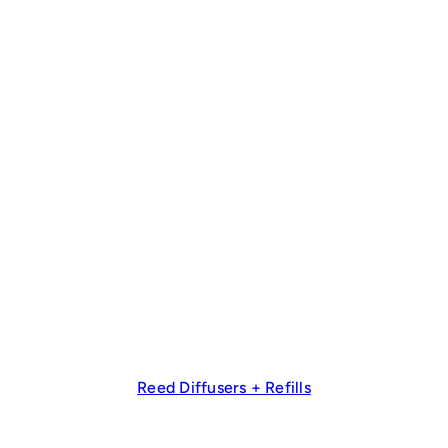
Reed Diffusers + Refills