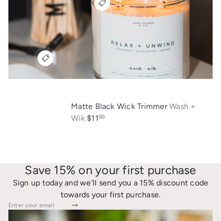
Matte Black Wick Trimmer
Wash +
Wik
$11
00
Save 15% on your first purchase
Sign up today and we'll send you a 15% discount code
towards your first purchase.
Subscribe
Enter your email