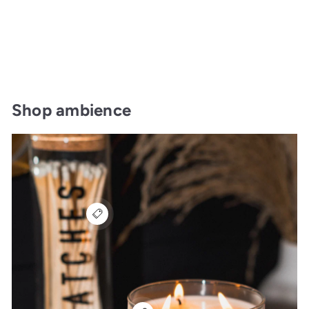
Shop ambience