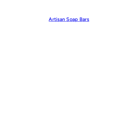
Artisan Soap Bars