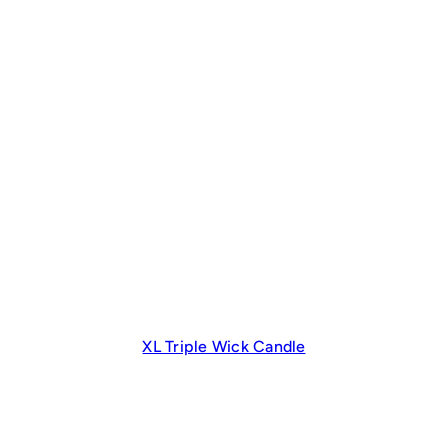
XL Triple Wick Candle