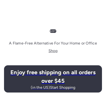
$25
00
A Flame-Free Alternative For Your Home or Office
Shop
Enjoy free shipping on all orders
over $45
Start Shopping
(in the US)