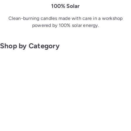
100% Solar
Clean-burning candles made with care in a workshop
powered by 100% solar energy.
Shop by Category