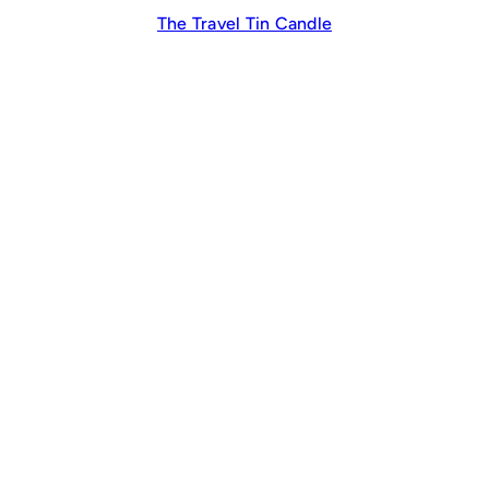
The Travel Tin Candle