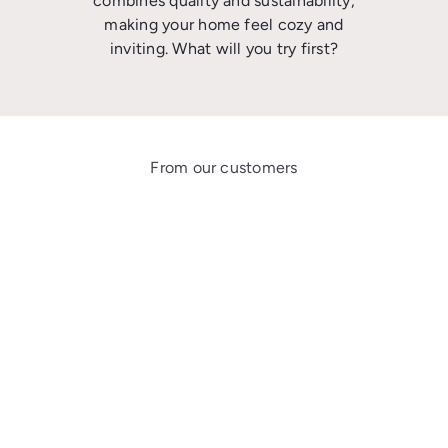
combines quality and sustainability,
making your home feel cozy and
inviting. What will you try first?
From our customers
★★★★★
Lovely fragrance!!! Very good bar of soap! I gave it to my husband as a gift
and he loves it!
Dawn