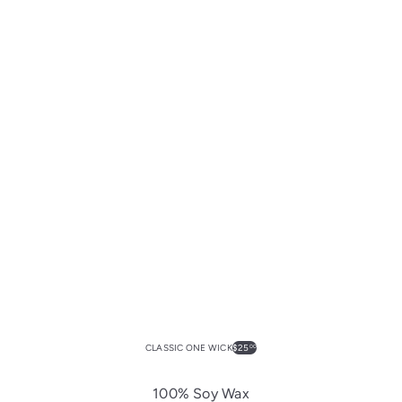
CLASSIC ONE WICK
$25
00
100% Soy Wax