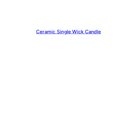
Ceramic Single Wick Candle