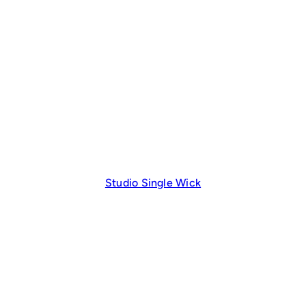
Studio Single Wick